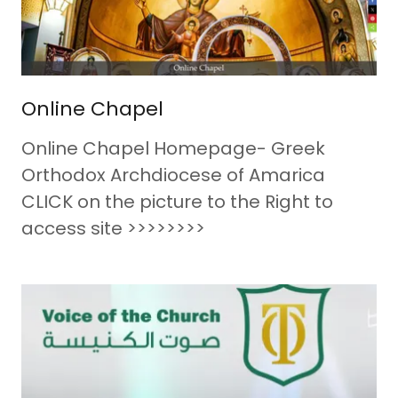
Online Chapel
Online Chapel Homepage- Greek
Orthodox Archdiocese of Amarica
CLICK on the picture to the Right to
access site >>>>>>>>