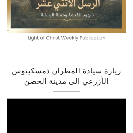
Light of Christ Weekly Publication
زيارة سيادة المطران ذمسكينوس
الأزرعي الى مدينة الحصن