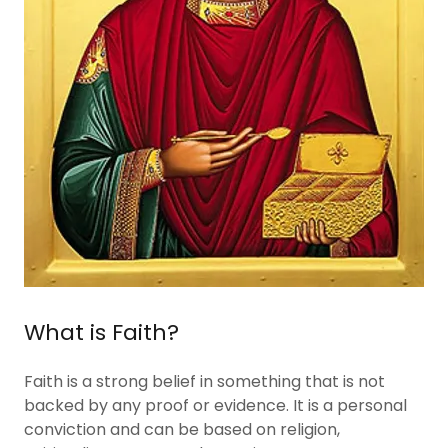
What is Faith?
Faith is a strong belief in something that is not
backed by any proof or evidence. It is a personal
conviction and can be based on religion,