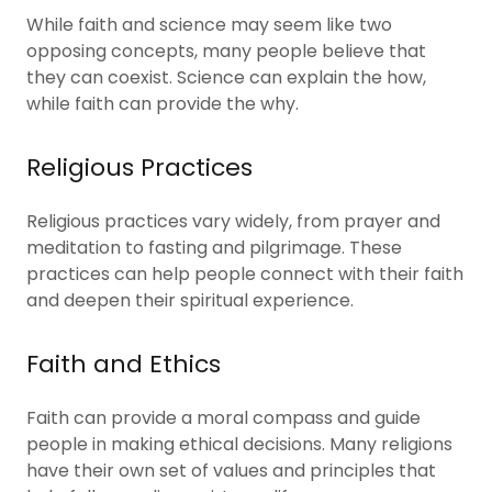
While faith and science may seem like two
opposing concepts, many people believe that
they can coexist. Science can explain the how,
while faith can provide the why.
Religious Practices
Religious practices vary widely, from prayer and
meditation to fasting and pilgrimage. These
practices can help people connect with their faith
and deepen their spiritual experience.
Faith and Ethics
Faith can provide a moral compass and guide
people in making ethical decisions. Many religions
have their own set of values and principles that