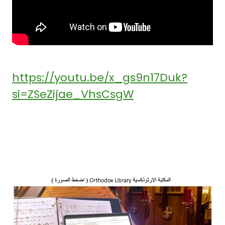
https://youtu.be/x_gs9n17Duk?
si=ZSeZijae_VhsCsgW