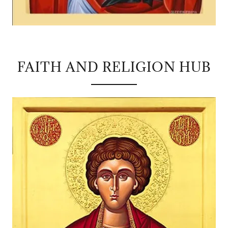
FAITH AND RELIGION HUB