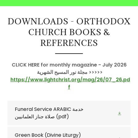
DOWNLOADS - ORTHODOX
CHURCH BOOKS &
REFERENCES
CLICK HERE for monthly magazine - July 2026
مجلة نور المسيح الشهرية >>>>>
https://www.lightchrist.org/mag/26/07_26.pd
f
Funeral Service ARABIC خدمة
صلاة جناز العلمانيين
(pdf)
Green Book (Divine Liturgy)