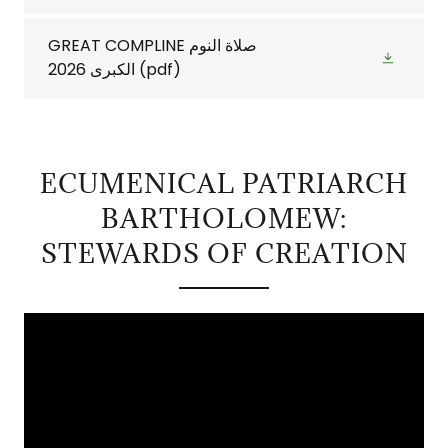
GREAT COMPLINE صلاة النوم
الكبرى 2026
(pdf)
ECUMENICAL PATRIARCH
BARTHOLOMEW:
STEWARDS OF CREATION