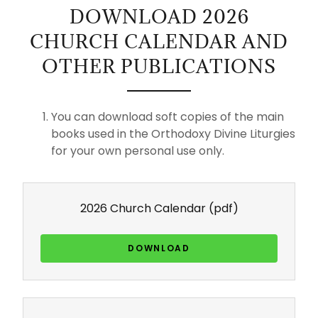
DOWNLOAD 2026
CHURCH CALENDAR AND
OTHER PUBLICATIONS
You can download soft copies of the main
books used in the Orthodoxy Divine Liturgies
for your own personal use only.
2026 Church Calendar
(pdf)
DOWNLOAD