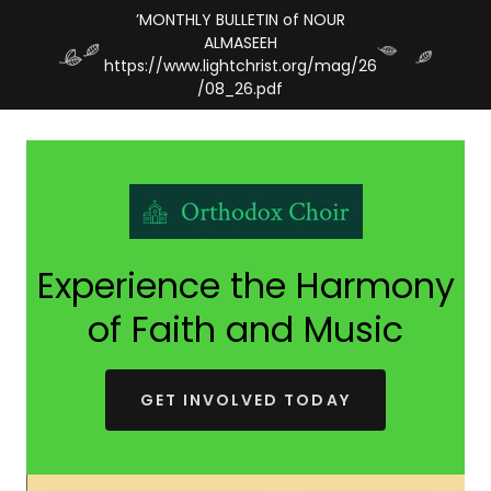
’MONTHLY BULLETIN of NOUR
ALMASEEH
https://www.lightchrist.org/mag/26
Experience the Harmony
of Faith and Music
GET INVOLVED TODAY