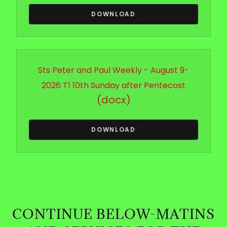
DOWNLOAD
Sts Peter and Paul Weekly - August 9-
2026 T1 10th Sunday after Pentecost
(docx)
DOWNLOAD
CONTINUE BELOW-MATINS