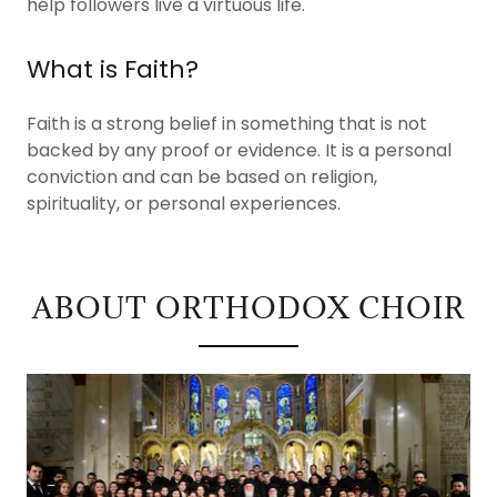
help followers live a virtuous life.
What is Faith?
Faith is a strong belief in something that is not
backed by any proof or evidence. It is a personal
conviction and can be based on religion,
spirituality, or personal experiences.
ABOUT ORTHODOX CHOIR