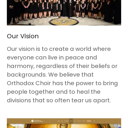
Our Vision
Our vision is to create a world where
everyone can live in peace and
harmony, regardless of their beliefs or
backgrounds. We believe that
Orthodox Choir has the power to bring
people together and to heal the
divisions that so often tear us apart.