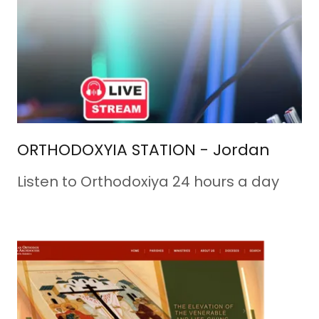
ORTHODOXYIA STATION - Jordan
Listen to Orthodoxiya 24 hours a day