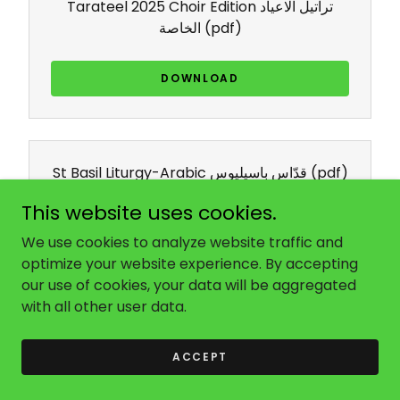
Tarateel 2025 Choir Edition تراتيل الاعياد
الخاصة
(pdf)
DOWNLOAD
St Basil Liturgy-Arabic قدّاس باسيليوس
(pdf)
This website uses cookies.
DOWNLOAD
We use cookies to analyze website traffic and
optimize your website experience. By accepting
our use of cookies, your data will be aggregated
with all other user data.
Sunday Service Book (Green Book)
(pdf)
ACCEPT
DOWNLOAD