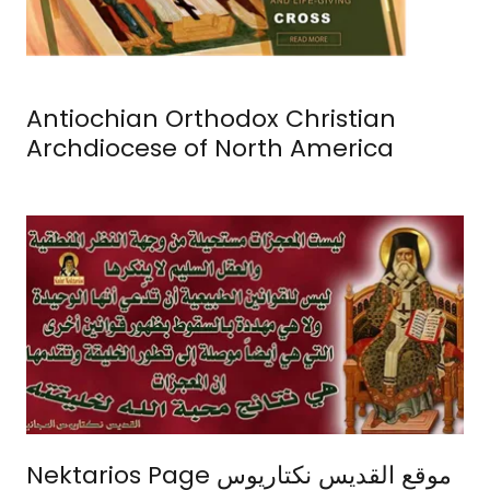
Antiochian Orthodox Christian
Archdiocese of North America
Nektarios Page موقع القديس نكتاريوس