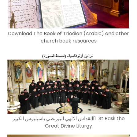
Download The Book of Triodion (Arabic) and other
church book resources
القداس الالهي البيزنطي باسيليوس الكبير ٍ St Basil the
Great Divine Liturgy