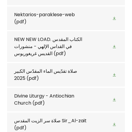
Nektarios-paraklese-web
(pdf)
NEW NEW LOAD. الكتاب المقدس
في القداس الإلهي - منشورات
القديس غريغوريوس
(pdf)
صلاة تقدّيس الماء المقدّس الكبير
2025
(pdf)
Divine Liturgy - Antiochian
Church
(pdf)
صلاة سر الزيت المقدس Sir_Al-zait
(pdf)