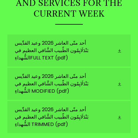
AND SERVICES FOR THE
CURRENT WEEK
أحد متّى العاشر 2026 وعيد القدِّيس
بَنْدَلَايِمُون الطّبيب الشَّافي العظيم في
الشُّهداءِFULL TEXT
(pdf)
أحد متّى العاشر 2026 وعيد القدِّيس
بَنْدَلَايِمُون الطّبيب الشَّافي العظيم في
الشُّهداءِ MODIFIED
(pdf)
أحد متّى العاشر 2026 وعيد القدِّيس
بَنْدَلَايِمُون الطّبيب الشَّافي العظيم في
الشُّهداءِ TRIMMED
(pdf)