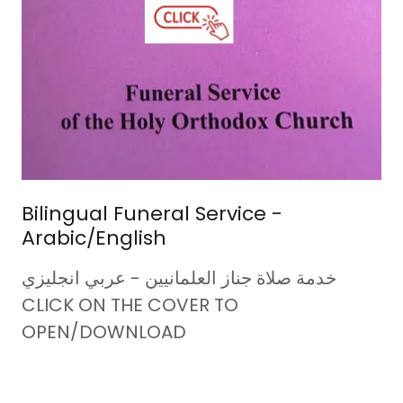
Bilingual Funeral Service -
Arabic/English
خدمة صلاة جناز العلمانيين - عربي انجليزي
CLICK ON THE COVER TO
OPEN/DOWNLOAD