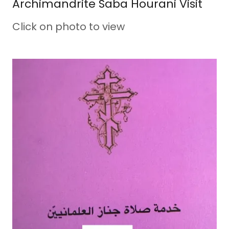
Archimandrite Saba Hourani Visit
Click on photo to view