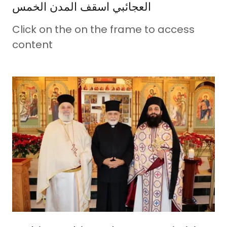
العجائبي اسقف المدن الخمس
Click on the on the frame to access
content