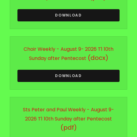
DOWNLOAD
Choir Weekly - August 9- 2026 T1 10th
(docx)
Sunday after Pentecost
DOWNLOAD
Sts Peter and Paul Weekly - August 9-
2026 T1 10th Sunday after Pentecost
(pdf)