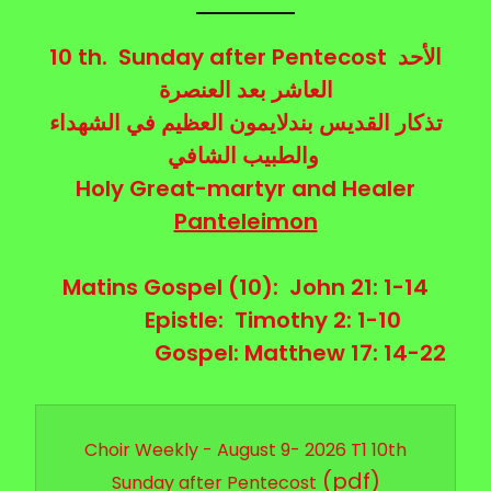
10 th. Sunday after Pentecost
الأحد
العنصرة
بعد
العاشر
تذكار القديس بندلايمون العظيم في الشهداء
والطبيب الشافي
Holy Great-martyr and Healer
Panteleimon
Matins Gospel (10): John 21: 1-14
Epistle:
Timothy 2: 1-10
Gospel: Matthew 17: 14-22
Choir Weekly - August 9- 2026 T1 10th
(pdf)
Sunday after Pentecost