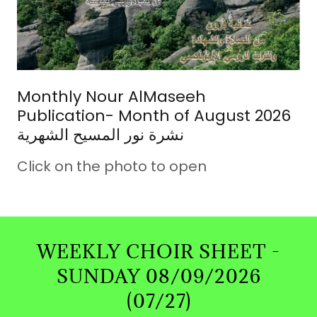
Monthly Nour AlMaseeh
Publication- Month of August 2026
نشرة نور المسيح الشهرية
Click on the photo to open
WEEKLY CHOIR SHEET -
SUNDAY 08/09/2026
(07/27)