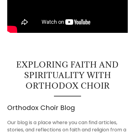
EXPLORING FAITH AND
SPIRITUALITY WITH
ORTHODOX CHOIR
Orthodox Choir Blog
Our blog is a place where you can find articles,
stories, and reflections on faith and religion from a