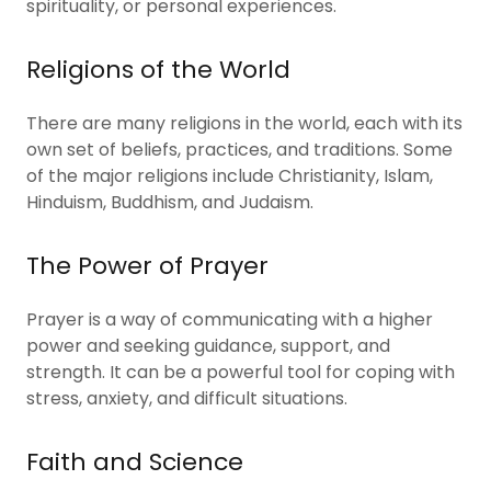
spirituality, or personal experiences.
Religions of the World
There are many religions in the world, each with its
own set of beliefs, practices, and traditions. Some
of the major religions include Christianity, Islam,
Hinduism, Buddhism, and Judaism.
The Power of Prayer
Prayer is a way of communicating with a higher
power and seeking guidance, support, and
strength. It can be a powerful tool for coping with
stress, anxiety, and difficult situations.
Faith and Science