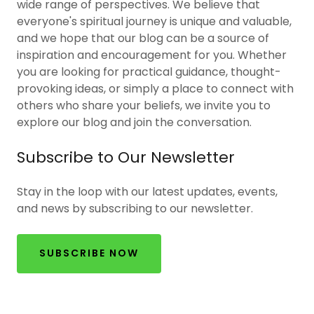
wide range of perspectives. We believe that
everyone's spiritual journey is unique and valuable,
and we hope that our blog can be a source of
inspiration and encouragement for you. Whether
you are looking for practical guidance, thought-
provoking ideas, or simply a place to connect with
others who share your beliefs, we invite you to
explore our blog and join the conversation.
Subscribe to Our Newsletter
Stay in the loop with our latest updates, events,
and news by subscribing to our newsletter.
SUBSCRIBE NOW