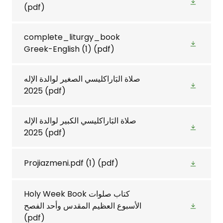
(pdf)
complete_liturgy_book
Greek-English (1)
(pdf)
صلاة البَاراكليسي الصغير لوالدة الإله
2025
(pdf)
صلاة البَاراكليسي الكبير لوالدة الإله
2025
(pdf)
Projiazmeni.pdf (1)
(pdf)
Holy Week Book كتاب صلوات
الأسبوع العظيم المقدس وأحد الفصح
(pdf)